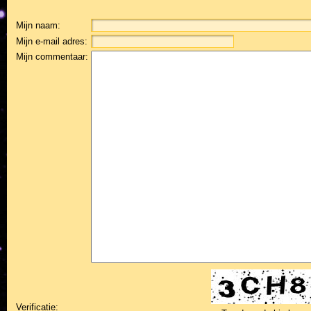
Mijn naam:
Mijn e-mail adres:
Mijn commentaar:
Verificatie: