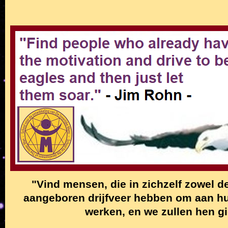
"Vind mensen, die in zichzelf zowel de
aangeboren drijfveer hebben om aan hun
werken, en we zullen hen g