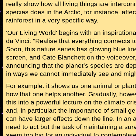
really show how all living things are interc
species does in the Arctic, for instance, affec
rainforest in a very specific way.
'Our Living World' begins with an inspiratio
da Vinci: “Realise that everything connects t
Soon, this nature series has glowing blue li
screen, and Cate Blanchett on the voiceover, 
announcing that the planet’s species are de
in ways we cannot immediately see and migh
For example: it shows us one animal or plant
how that one helps another. Gradually, howe
this into a powerful lecture on the climate cri
and, in particular: the importance of small 
can have larger effects down the line. In an
need to act but the task of maintaining a sur
seem too big for an individual to contemplate, 