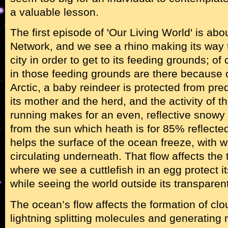
a valuable lesson.
The first episode of 'Our Living World' is ab
Network, and we see a rhino making its way
city in order to get to its feeding grounds; of
in those feeding grounds are there because o
Arctic, a baby reindeer is protected from pre
its mother and the herd, and the activity of 
running makes for an even, reflective snowy s
from the sun which heath is for 85% reflected
helps the surface of the ocean freeze, with 
circulating underneath. That flow affects the t
where we see a cuttlefish in an egg protect i
while seeing the world outside its transparen
The ocean’s flow affects the formation of cl
lightning splitting molecules and generating n