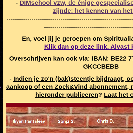
-
DIMschool vzw, de énige gespecialise
zijnde: het kennen van het
------------------------------------------------------------
------------------------------------------
En, voel jij je geroepen om Spiritual
Klik dan op deze link. Alvast
Overschrijven kan ook via: IBAN: BE22 7
GKCCBEBB
-
Indien je zo'n (bak)steentje bijdraagt, 
aankoop of een Zoek&Vind abonnement,
hieronder publiceren
?
Laat het 