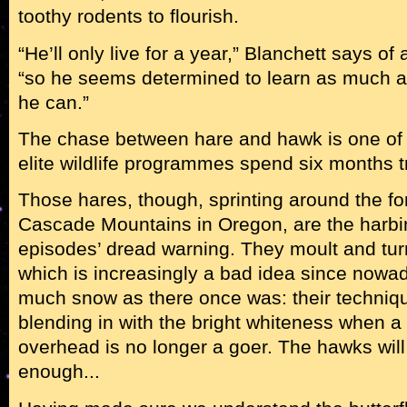
toothy rodents to flourish.
“He’ll only live for a year,” Blanchett says of 
“so he seems determined to learn as much as
he can.”
The chase between hare and hawk is one of
elite wildlife programmes spend six months tr
Those hares, though, sprinting around the f
Cascade Mountains in Oregon, are the harbin
episodes’ dread warning. They moult and turn
which is increasingly a bad idea since nowad
much snow as there once was: their technique
blending in with the bright whiteness when a b
overhead is no longer a goer. The hawks will
enough...