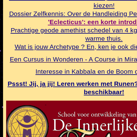
kiezen!
Dossier Zelfkennis: Over de Handleiding Pe
'Eclecticus': een korte intro
Prachtige geode amethist schedel van 4 k
warme thuis.
Wat is jouw Archetype ? En, ken je ook di
Een Cursus in Wonderen - A Course in Mirac
Interesse in Kabbala en de Boom
Pssst! Jij, ja jij! Leren werken met Rune
beschikbaar!