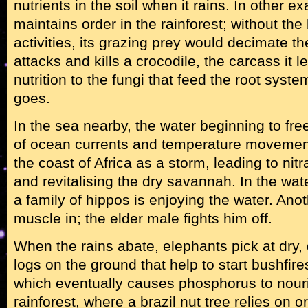
nutrients in the soil when it rains. In other 
maintains order in the rainforest; without the
activities, its grazing prey would decimate t
attacks and kills a crocodile, the carcass it
nutrition to the fungi that feed the root syst
goes.
In the sea nearby, the water beginning to fre
of ocean currents and temperature movement
the coast of Africa as a storm, leading to nitr
and revitalising the dry savannah. In the wate
a family of hippos is enjoying the water. Anot
muscle in; the elder male fights him off.
When the rains abate, elephants pick at dry,
logs on the ground that help to start bushfir
which eventually causes phosphorus to nou
rainforest, where a brazil nut tree relies on 