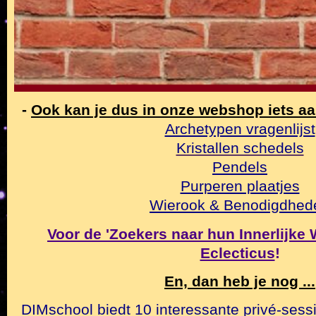
-
Ook kan je dus in onze webshop iets a
Archetypen vragenlijst
Kristallen schedels
Pendels
Purperen plaatjes
Wierook & Benodigdhed
Voor de 'Zoekers naar hun Innerlijke Wa
Eclecticus
!
En, dan heb je nog ...
DIMschool biedt 10 interessante privé-sessi