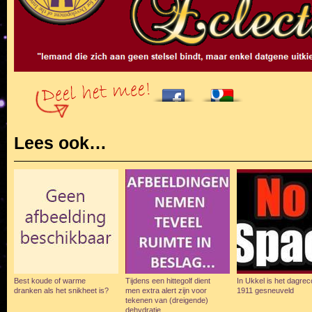
Lees ook…
Best koude of warme
Tijdens een hittegolf dient
In Ukkel is het dagreco
dranken als het snikheet is?
men extra alert zijn voor
1911 gesneuveld
tekenen van (dreigende)
dehydratie