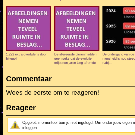
1.222 extra overlijdens door
De allereerste dieren hadden
De ondergang van de
hittegolf
geen seks dat de evolutie
mensheid is nog stee
miljoenen jaren lang afremde
nabij…
Commentaar
Wees de eerste om te reageren!
Reageer
Opgelet: momenteel ben je niet ingelogd. Om onder jouw eigen 
inloggen.