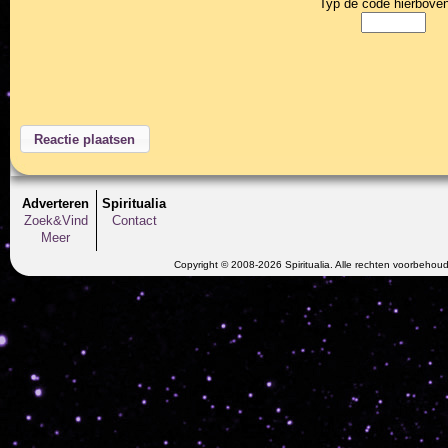
Typ de code hierboven
Adverteren
Spiritualia
Zoek&Vind
Contact
Meer
Copyright © 2008-2026 Spiritualia. Alle rechten voorbehou