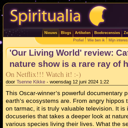
Nieuws
Blogs
Artikelen
Boekrecensies
Zo
Profiel
Wie ben ik
Mijn intere
'Our Living World' review: Ca
nature show is a rare ray of 
On Netflix!!! Watch it! :-)
door
Tsenne Kikke
-
woensdag 12 juni 2024 1:22
This Oscar-winner’s powerful documentary pr
earth’s ecosystems are. From angry hippos
on tarmac, it is truly valuable television. It is 
docuseries that takes a deeper look at natur
various species living their lives. What the s