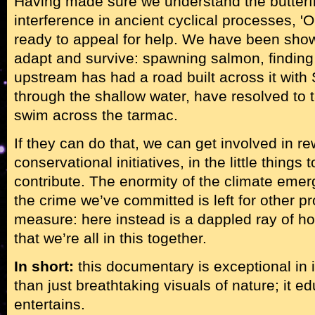
Having made sure we understand the butterfl
interference in ancient cyclical processes, 'O
ready to appeal for help. We have been sho
adapt and survive: spawning salmon, finding 
upstream has had a road built across it wit
through the shallow water, have resolved to 
swim across the tarmac.
If they can do that, we can get involved in rew
conservational initiatives, in the little thing
contribute. The enormity of the climate emer
the crime we’ve committed is left for other 
measure: here instead is a dappled ray of h
that we’re all in this together.
In short:
this documentary is exceptional in it
than just breathtaking visuals of nature; it ed
entertains.