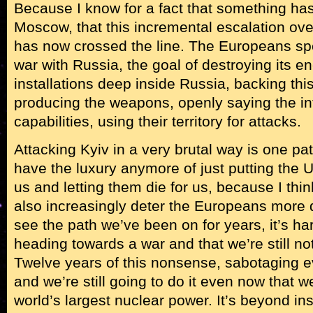
Because I know for a fact that something h
Moscow, that this incremental escalation ove
has now crossed the line. The Europeans sp
war with Russia, the goal of destroying its ene
installations deep inside Russia, backing th
producing the weapons, openly saying the in
capabilities, using their territory for attacks.
Attacking Kyiv in a very brutal way is one pat
have the luxury anymore of just putting the Uk
us and letting them die for us, because I thin
also increasingly deter the Europeans more di
see the path we’ve been on for years, it’s har
heading towards a war and that we’re still no
Twelve years of this nonsense, sabotaging e
and we’re still going to do it even now that w
world’s largest nuclear power. It’s beyond in