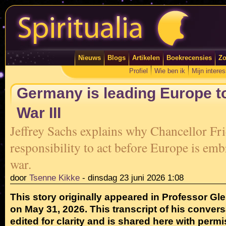
Nieuws
Blogs
Artikelen
Boekrecensies
Zo
Profiel
Wie ben ik
Mijn intere
Germany is leading Europe t
War III
Jeffrey Sachs explains why Chancellor Fr
responsibility to act before Europe is emb
war.
door
Tsenne Kikke
-
dinsdag 23 juni 2026 1:08
This story originally appeared in Professor G
on May 31, 2026. This transcript of his convers
edited for clarity and is shared here with permi