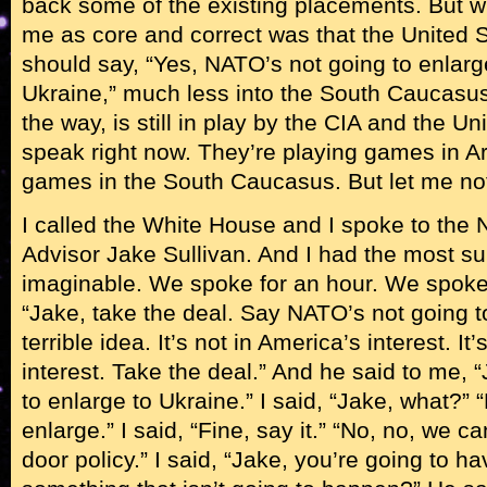
back some of the existing placements. But w
me as core and correct was that the United St
should say, “Yes, NATO’s not going to enlarge
Ukraine,” much less into the South Caucasus
the way, is still in play by the CIA and the U
speak right now. They’re playing games in Ar
games in the South Caucasus. But let me not
I called the White House and I spoke to the 
Advisor Jake Sullivan. And I had the most sur
imaginable. We spoke for an hour. We spoke i
“Jake, take the deal. Say NATO’s not going to
terrible idea. It’s not in America’s interest. It
interest. Take the deal.” And he said to me, 
to enlarge to Ukraine.” I said, “Jake, what?”
enlarge.” I said, “Fine, say it.” “No, no, we can
door policy.” I said, “Jake, you’re going to h