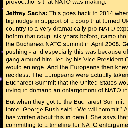
provocations that NATO was making.
Jeffrey Sachs:
This goes back to 2014 when
big nudge in support of a coup that turned U
country to a very dramatically pro-NATO expa
before that coup, six years before, came th
the Bucharest NATO summit in April 2008. 
pushing - and especially this was because o
gang around him, led by his Vice President
would enlarge. And the Europeans then knew
reckless. The Europeans were actually taken
Bucharest Summit that the United States woul
trying to demand an enlargement of NATO to
But when they got to the Bucharest Summit, t
force. George Bush said, “We will commit.” 
has written about this in detail. She says tha
committing to a timeline for NATO enlargeme