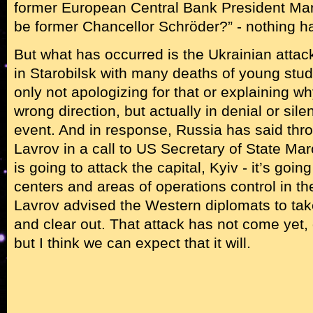
former European Central Bank President Mar
be former Chancellor Schröder?” - nothing ha
But what has occurred is the Ukrainian attack
in Starobilsk with many deaths of young stu
only not apologizing for that or explaining wh
wrong direction, but actually in denial or sile
event. And in response, Russia has said thr
Lavrov in a call to US Secretary of State Ma
is going to attack the capital, Kyiv - it’s going
centers and areas of operations control in th
Lavrov advised the Western diplomats to tak
and clear out. That attack has not come yet,
but I think we can expect that it will.