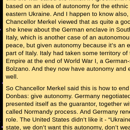
based on an idea of autonomy for the ethnic
eastern Ukraine. And I happen to know also, i
Chancellor Merkel viewed that as quite a go
she knew about the German enclave in South
Italy, which is another case of an autonomou
peace, but given autonomy because it’s an 
part of Italy. Italy had taken some territory 
Empire at the end of World War I, a German-
Bolzano. And they now have autonomy and e
well.
So Chancellor Merkel said this is how to end t
Donbas: give autonomy. Germany negotiated
presented itself as the guarantor, together wi
called Normandy process. And Germany rene
role. The United States didn’t like it - “Ukrai
state, we don’t want this autonomy, don’t we