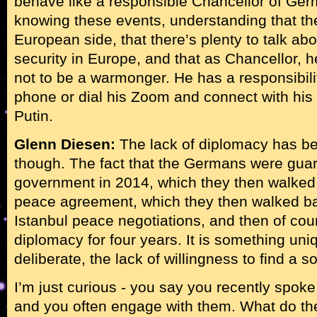
behave like a responsible Chancellor of Ge
knowing these events, understanding that the
European side, that there’s plenty to talk abo
security in Europe, and that as Chancellor, h
not to be a warmonger. He has a responsibilit
phone or dial his Zoom and connect with his 
Putin.
Glenn Diesen:
The lack of diplomacy has b
though. The fact that the Germans were guara
government in 2014, which they then walked
peace agreement, which they then walked b
Istanbul peace negotiations, and then of cou
diplomacy for four years. It is something uniq
deliberate, the lack of willingness to find a so
I’m just curious - you say you recently spok
and you often engage with them. What do the