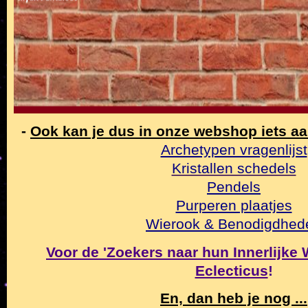
-
Ook kan je dus in onze webshop iets a
Archetypen vragenlijst
Kristallen schedels
Pendels
Purperen plaatjes
Wierook & Benodigdhed
Voor de 'Zoekers naar hun Innerlijke Wa
Eclecticus
!
En, dan heb je nog ...