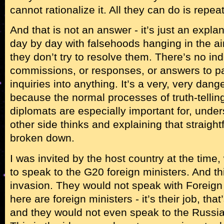
cannot rationalize it. All they can do is repeat
And that is not an answer - it’s just an expl
day by day with falsehoods hanging in the a
they don’t try to resolve them. There’s no in
commissions, or responses, or answers to pa
inquiries into anything. It’s a very, very dang
because the normal processes of truth-telling
diplomats are especially important for, unde
other side thinks and explaining that straight
broken down.
I was invited by the host country at the time
to speak to the G20 foreign ministers. And th
invasion. They would not speak with Foreign
here are foreign ministers - it’s their job, tha
and they would not even speak to the Russian