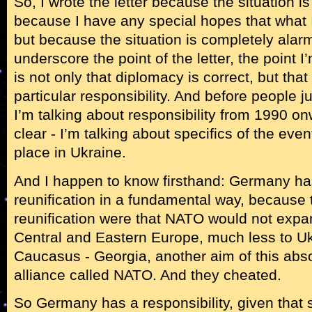
So, I wrote the letter because the situation i
because I have any special hopes that what I
but because the situation is completely alarm
underscore the point of the letter, the point I
is not only that diplomacy is correct, but th
particular responsibility. And before people 
I’m talking about responsibility from 1990 on
clear - I’m talking about specifics of the even
place in Ukraine.
And I happen to know firsthand: Germany h
reunification in a fundamental way, because
reunification were that NATO would not expa
Central and Eastern Europe, much less to U
Caucasus - Georgia, another aim of this abso
alliance called NATO. And they cheated.
So Germany has a responsibility, given tha