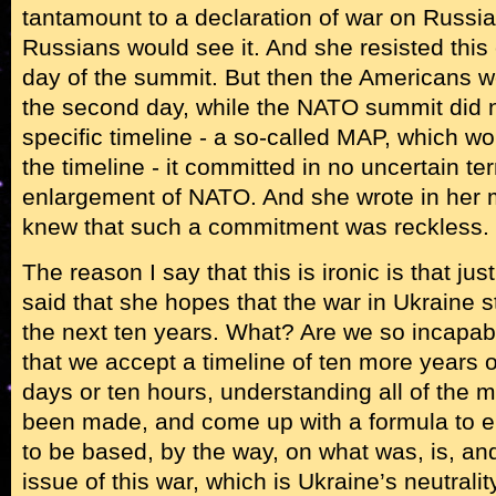
tantamount to a declaration of war on Russia,
Russians would see it. And she resisted this
day of the summit. But then the Americans 
the second day, while the NATO summit did 
specific timeline - a so-called MAP, which wo
the timeline - it committed in no uncertain te
enlargement of NATO. And she wrote in her 
knew that such a commitment was reckless.
The reason I say that this is ironic is that jus
said that she hopes that the war in Ukraine 
the next ten years. What? Are we so incapa
that we accept a timeline of ten more years 
days or ten hours, understanding all of the 
been made, and come up with a formula to en
to be based, by the way, on what was, is, an
issue of this war, which is Ukraine’s neutral