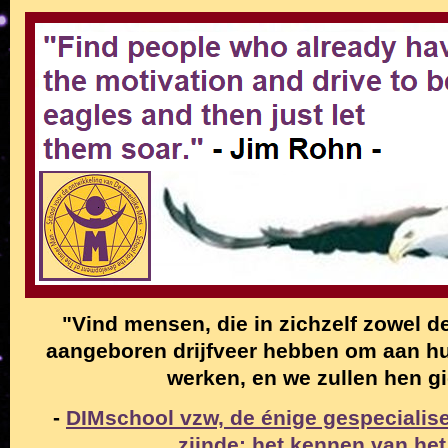
"Vind mensen, die in zichzelf zowel de
aangeboren drijfveer hebben om aan hun
werken, en we zullen hen g
-
DIMschool vzw, de énige gespecialise
zijnde: het kennen van het