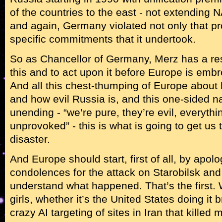
of the countries to the east - not extending
and again, Germany violated not only that p
specific commitments that it undertook.
So as Chancellor of Germany, Merz has a res
this and to act upon it before Europe is embr
And all this chest-thumping of Europe about 
and how evil Russia is, and this one-sided nar
unending - “we’re pure, they’re evil, everythi
unprovoked” - this is what is going to get us 
disaster.
And Europe should start, first of all, by apol
condolences for the attack on Starobilsk and 
understand what happened. That’s the first.
girls, whether it’s the United States doing it 
crazy AI targeting of sites in Iran that killed