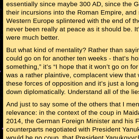
essentially since maybe 300 AD, since the 
their incursions into the Roman Empire, and
Western Europe splintered with the end of t
never been really at peace as it should be. It
were much better.
But what kind of mentality? Rather than sayi
could go on for another ten weeks - that’s ho
something,” it’s “I hope that it won’t go on for
was a rather plaintive, complacent view that 
these forces of opposition and it’s just a long,
down diplomatically. Understand all of the lie
And just to say some of the others that I men
relevance: in the context of the coup in Mai
2014, the German Foreign Minister and his 
counterparts negotiated with President Yanu
would be no coup, that President Yanukovyc