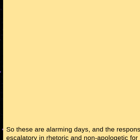
So these are alarming days, and the respon
escalatory in rhetoric and non-apologetic for