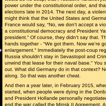
power under the constitutional order, and tha
elections late in 2014. The next day, a viol
might think that the United States and Ger
France would say, “No, we don’t accept a vio
a constitutional democracy and President Y
president.” Of course, they didn’t say that. 
hands together - “We got them. Now we’re g
enlargement.” Immediately the post-coup re
Russia shouldn’t stay in Sevastopol and Crim
unwind that lease for their naval base.” You s
out. What did Germany do in that context? N
along. So that was another cheat.
And then a year later, in February 2015, whe
started, when people were dying in the Donb
and President Hollande personally negotiat
end the war called the Minsk II Agreement. 