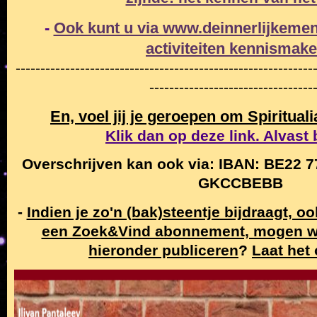
-
Ook kunt u via www.deinnerlijkemen
activiteiten
kennismak
------------------------------------------------------------
---------------------------------
En, voel jij je geroepen om Spiritual
Klik dan op deze link. Alvast
Overschrijven kan ook via: IBAN: BE22 7
GKCCBEBB
-
Indien je zo'n (bak)steentje bijdraagt, o
een Zoek&Vind abonnement, mogen w
hieronder publiceren
?
Laat het