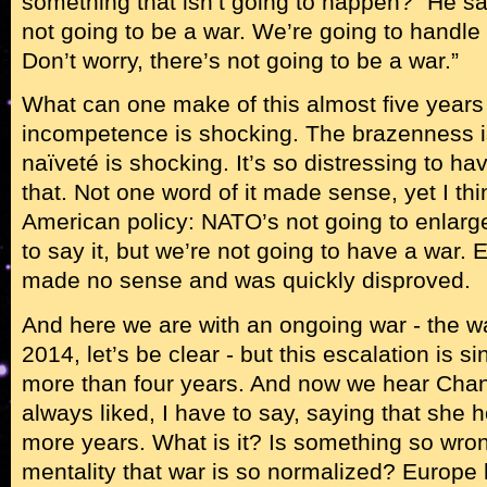
something that isn’t going to happen?” He said
not going to be a war. We’re going to handle t
Don’t worry, there’s not going to be a war.”
What can one make of this almost five years l
incompetence is shocking. The brazenness i
naïveté is shocking. It’s so distressing to ha
that. Not one word of it made sense, yet I thi
American policy: NATO’s not going to enlarge
to say it, but we’re not going to have a war. 
made no sense and was quickly disproved.
And here we are with an ongoing war - the w
2014, let’s be clear - but this escalation is 
more than four years. And now we hear Chan
always liked, I have to say, saying that she h
more years. What is it? Is something so wro
mentality that war is so normalized? Europe