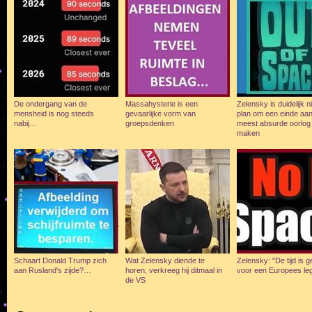
De ondergang van de
Massahysterie is een
Zelensky is duidelijk n
mensheid is nog steeds
gevaarlijke vorm van
plan om een einde aan
nabij…
groepsdenken
meest absurde oorlog 
maken
Schaart Donald Trump zich
Wat Zelensky diende te
Zelensky: "De tijd is
aan Rusland's zijde?…
horen, verkreeg hij ditmaal in
voor een Europees le
de VS