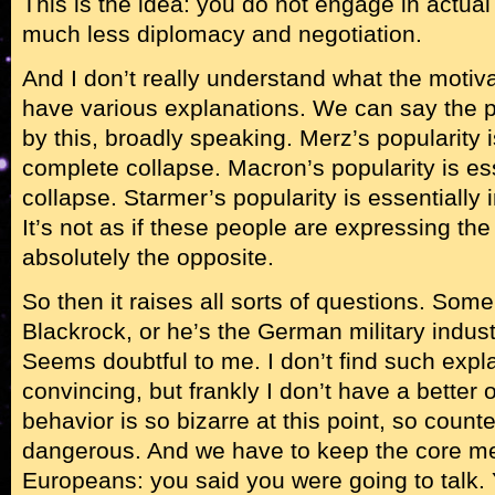
This is the idea: you do not engage in actua
much less diplomacy and negotiation.
And I don’t really understand what the motiv
have various explanations. We can say the p
by this, broadly speaking. Merz’s popularity i
complete collapse. Macron’s popularity is es
collapse. Starmer’s popularity is essentially
It’s not as if these people are expressing the w
absolutely the opposite.
So then it raises all sorts of questions. Som
Blackrock, or he’s the German military indu
Seems doubtful to me. I don’t find such expla
convincing, but frankly I don’t have a better
behavior is so bizarre at this point, so coun
dangerous. And we have to keep the core m
Europeans: you said you were going to talk.