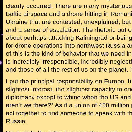
clearly occurred. There are many mysterious
Baltic airspace and a drone hitting in Roman
Ukraine that are contested, unexplained, but 
and a sense of escalation. The rhetoric out of
about perhaps attacking Kaliningrad or bein
for drone operations into northwest Russia a
of this is the kind of behavior that we need in 
is incredibly irresponsible, incredibly neglect
and those of all the rest of us on the planet. I
I put the principal responsibility on Europe. 
slightest interest, the slightest capacity to e
diplomacy except to whine when the US and
aren’t we there?” As if a union of 450 million 
act together to find someone to speak with th
Russia.