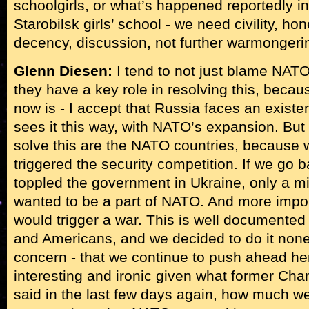
schoolgirls, or what’s happened reportedly i
Starobilsk girls’ school - we need civility, ho
decency, discussion, not further warmongeri
Glenn Diesen:
I tend to not just blame NATO
they have a key role in resolving this, becau
now is - I accept that Russia faces an existent
sees it this way, with NATO’s expansion. But
solve this are the NATO countries, because
triggered the security competition. If we go
toppled the government in Ukraine, only a mi
wanted to be a part of NATO. And more impor
would trigger a war. This is well document
and Americans, and we decided to do it none
concern - that we continue to push ahead her
interesting and ironic given what former Cha
said in the last few days again, how much w