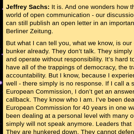
Jeffrey Sachs:
It is. And one wonders how t
world of open communication - our discussion,
can still publish an open letter in an importa
Berliner Zeitung.
But what I can tell you, what we know, is ou
bunker already. They don’t talk. They simp
and operate without responsibility. It’s hard
have all of the trappings of democracy, the t
accountability. But I know, because I experien
well - there simply is no response. If I call a s
European Commission, I don’t get an answer. 
callback. They know who I am. I’ve been deal
European Commission for 40 years in one way
been dealing at a personal level with many 
simply will not speak anymore. Leaders that 
They are hunkered down. They cannot defend