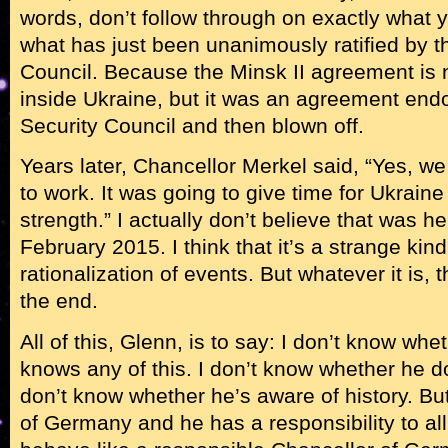
words, don’t follow through on exactly what 
what has just been unanimously ratified by t
Council. Because the Minsk II agreement is 
inside Ukraine, but it was an agreement end
Security Council and then blown off.
Years later, Chancellor Merkel said, “Yes, we 
to work. It was going to give time for Ukraine 
strength.” I actually don’t believe that was h
February 2015. I think that it’s a strange kind
rationalization of events. But whatever it is, 
the end.
All of this, Glenn, is to say: I don’t know wh
knows any of this. I don’t know whether he 
don’t know whether he’s aware of history. Bu
of Germany and he has a responsibility to all 