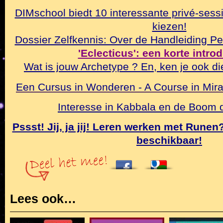
DIMschool biedt 10 interessante privé-sessi
kiezen!
Dossier Zelfkennis: Over de Handleiding Pe
'Eclecticus': een korte intro
Wat is jouw Archetype ? En, ken je ook di
Een Cursus in Wonderen - A Course in Mirac
Interesse in Kabbala en de Boom
Pssst! Jij, ja jij! Leren werken met Rune
beschikbaar!
Lees ook…