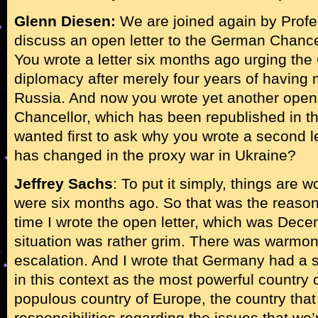
Glenn Diesen:
We are joined again by Profe
discuss an open letter to the German Chance
You wrote a letter six months ago urging the 
diplomacy after merely four years of having 
Russia. And now you wrote yet another open 
Chancellor, which has been republished in t
wanted first to ask why you wrote a second l
has changed in the proxy war in Ukraine?
Jeffrey Sachs
: To put it simply, things are 
were six months ago. So that was the reason fo
time I wrote the open letter, which was Dec
situation was rather grim. There was warmo
escalation. And I wrote that Germany had a s
in this context as the most powerful country
populous country of Europe, the country that h
responsibilities regarding the issues that we’