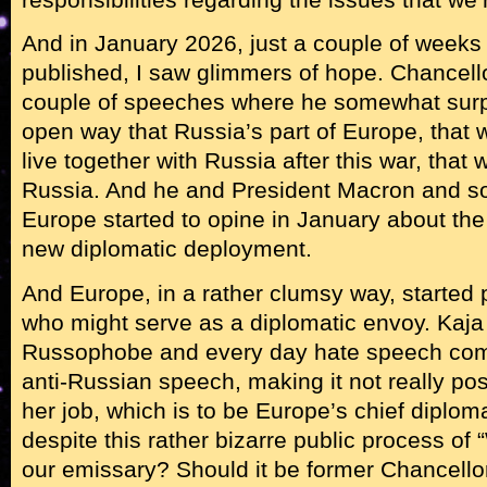
And in January 2026, just a couple of weeks a
published, I saw glimmers of hope. Chancel
couple of speeches where he somewhat surpr
open way that Russia’s part of Europe, that 
live together with Russia after this war, that
Russia. And he and President Macron and so
Europe started to opine in January about the
new diplomatic deployment.
And Europe, in a rather clumsy way, started p
who might serve as a diplomatic envoy. Kaja
Russophobe and every day hate speech come
anti-Russian speech, making it not really possi
her job, which is to be Europe’s chief diplom
despite this rather bizarre public process of
our emissary? Should it be former Chancello