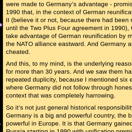
were made to Germany’s advantage - promi
1990 that, in the context of German reunific
II (believe it or not, because there had been 
until the Two Plus Four agreement in 1990)
take advantage of German reunification by mo
the NATO alliance eastward. And Germany an
cheated.
And this, to my mind, is the underlying reas
for more than 30 years. And we saw them h
repeated duplicity, because I mentioned six e
where Germany did not follow through honestl
context that was completely harrowing.
So it’s not just general historical responsibility
Germany is a big and powerful country, the 
powerful in Europe. It is that Germany gaine
Russia starting in 1990 with unification premi