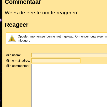
Commentaar
Wees de eerste om te reageren!
Reageer
Opgelet: momenteel ben je niet ingelogd. Om onder jouw eigen 
inloggen.
Mijn naam:
Mijn e-mail adres:
Mijn commentaar: