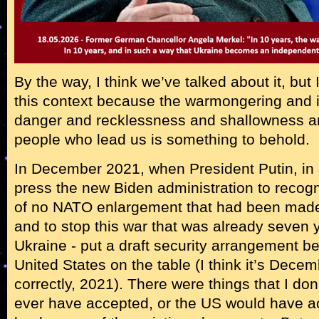
By the way, I think we’ve talked about it, but I’
this context because the warmongering and ir
danger and recklessness and shallowness an
people who lead us is something to behold.
In December 2021, when President Putin, in a
press the new Biden administration to reco
of no NATO enlargement that had been made 
and to stop this war that was already seven
Ukraine - put a draft security arrangement 
United States on the table (I think it’s Dece
correctly, 2021). There were things that I do
ever have accepted, or the US would have ac