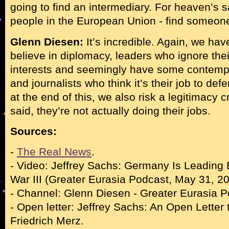
going to find an intermediary. For heaven’s s
people in the European Union - find someone
Glenn Diesen:
It’s incredible. Again, we ha
believe in diplomacy, leaders who ignore thei
interests and seemingly have some contempt 
and journalists who think it’s their job to defe
at the end of this, we also risk a legitimacy 
said, they’re not actually doing their jobs.
Sources:
-
The Real News
.
- Video: Jeffrey Sachs: Germany Is Leading
War III (Greater Eurasia Podcast, May 31, 20
- Channel: Glenn Diesen - Greater Eurasia P
- Open letter: Jeffrey Sachs: An Open Letter 
Friedrich Merz.