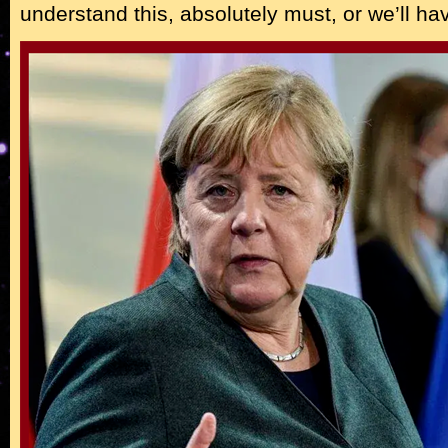
understand this, absolutely must, or we’ll ha