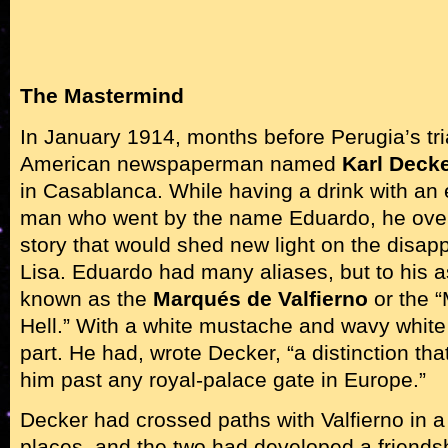
The Mastermind
In January 1914, months before Perugia’s tri
American newspaperman named
Karl Deck
in Casablanca. While having a drink with an
man who went by the name Eduardo, he over
story that would shed new light on the disa
Lisa. Eduardo had many aliases, but to his 
known as the
Marqués de Valfierno
or the “
Hell.” With a white mustache and wavy white 
part. He had, wrote Decker, “a distinction th
him past any royal-palace gate in Europe.”
Decker had crossed paths with Valfierno in a
places, and the two had developed a friendshi