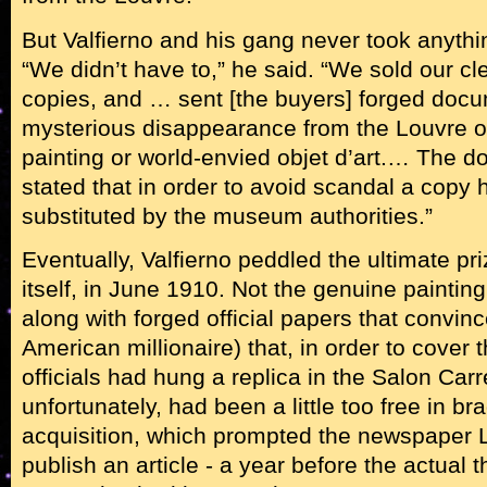
But Valfierno and his gang never took anythi
“We didn’t have to,” he said. “We sold our c
copies, and … sent [the buyers] forged docum
mysterious disappearance from the Louvre 
painting or world-envied objet d’art.… The 
stated that in order to avoid scandal a copy
substituted by the museum authorities.”
Eventually, Valfierno peddled the ultimate pr
itself, in June 1910. Not the genuine painting
along with forged official papers that convin
American millionaire) that, in order to cover 
officials had hung a replica in the Salon Car
unfortunately, had been a little too free in b
acquisition, which prompted the newspaper L
publish an article - a year before the actual th