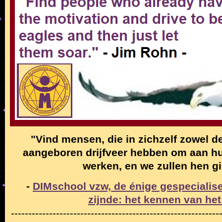
"Vind mensen, die in zichzelf zowel de
aangeboren drijfveer hebben om aan hun
werken, en we zullen hen g
-
DIMschool vzw, de énige gespecialise
zijnde: het kennen van het
------------------------------------------------------------