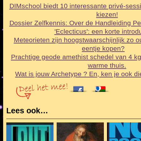
DIMschool biedt 10 interessante privé-sessi
kiezen!
Dossier Zelfkennis: Over de Handleiding Pe
'Eclecticus': een korte intro
Meteorieten zijn hoogstwaarschijnlijk zo o
eentje kopen?
Prachtige geode amethist schedel van 4 k
warme thuis.
Wat is jouw Archetype ? En, ken je ook di
Lees ook…