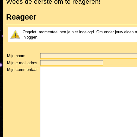
Wees de eerste om te reageren!
Reageer
Opgelet: momenteel ben je niet ingelogd. Om onder jouw eigen 
inloggen.
Mijn naam:
Mijn e-mail adres:
Mijn commentaar: