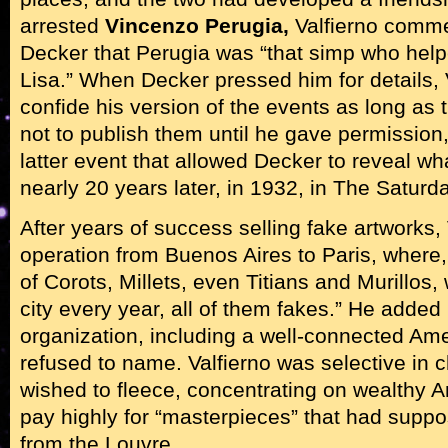
arrested
Vincenzo Perugia,
Valfierno comme
Decker that Perugia was “that simp who hel
Lisa.” When Decker pressed him for details, V
confide his version of the events as long as 
not to publish them until he gave permission,
latter event that allowed Decker to reveal wh
nearly 20 years later, in 1932, in The Satur
After years of success selling fake artworks,
operation from Buenos Aires to Paris, where,
of Corots, Millets, even Titians and Murillos,
city every year, all of them fakes.” He added
organization, including a well-connected A
refused to name. Valfierno was selective in 
wished to fleece, concentrating on wealthy 
pay highly for “masterpieces” that had supp
from the Louvre.