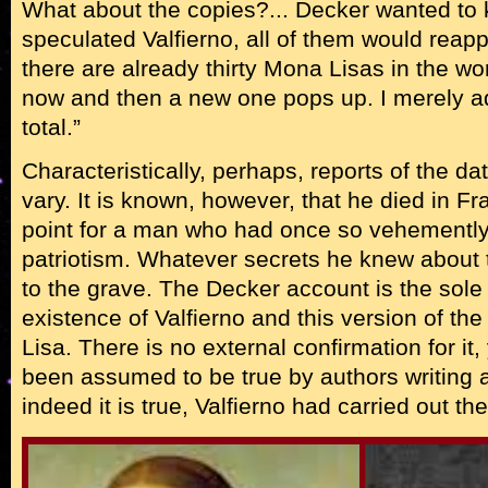
What about the copies?... Decker wanted to
speculated Valfierno, all of them would reapp
there are already thirty Mona Lisas in the wor
now and then a new one pops up. I merely a
total.”
Characteristically, perhaps, reports of the da
vary. It is known, however, that he died in F
point for a man who had once so vehemently 
patriotism. Whatever secrets he knew about t
to the grave. The Decker account is the sole 
existence of Valfierno and this version of the
Lisa. There is no external confirmation for it, 
been assumed to be true by authors writing a
indeed it is true, Valfierno had carried out th