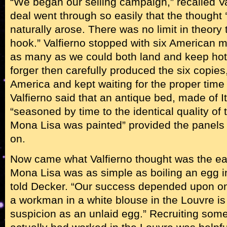
“We began our selling campaign,” recalled Val
deal went through so easily that the thought
naturally arose. There was no limit in theory 
hook.” Valfierno stopped with six American mi
as many as we could both land and keep hot,
forger then carefully produced the six copies
America and kept waiting for the proper time 
Valfierno said that an antique bed, made of It
“seasoned by time to the identical quality of 
Mona Lisa was painted” provided the panels t
on.
Now came what Valfierno thought was the eas
Mona Lisa was as simple as boiling an egg in
told Decker. “Our success depended upon one 
a workman in a white blouse in the Louvre is
suspicion as an unlaid egg.” Recruiting som