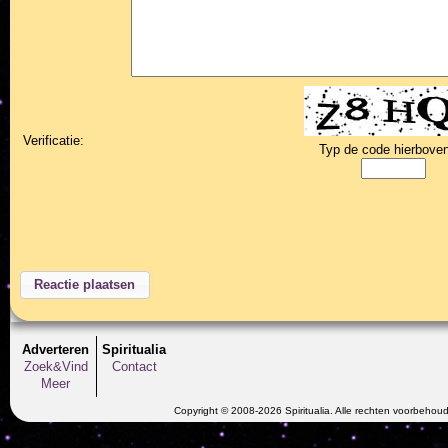
Verificatie:
Typ de code hierboven
Adverteren
Spiritualia
Zoek&Vind
Contact
Meer
Copyright © 2008-2026 Spiritualia. Alle rechten voorbehou