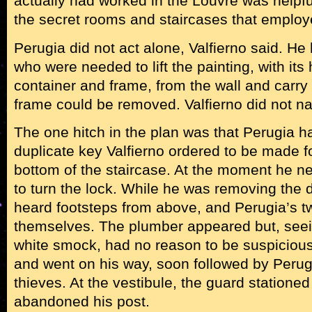
actually had worked in the Louvre was help
the secret rooms and staircases that emplo
Perugia did not act alone, Valfierno said. H
who were needed to lift the painting, with its
container and frame, from the wall and carry 
frame could be removed. Valfierno did not n
The one hitch in the plan was that Perugia had
duplicate key Valfierno ordered to be made fo
bottom of the staircase. At the moment he nee
to turn the lock. While he was removing the d
heard footsteps from above, and Perugia’s t
themselves. The plumber appeared but, seei
white smock, had no reason to be suspiciou
and went on his way, soon followed by Perug
thieves. At the vestibule, the guard statione
abandoned his post.