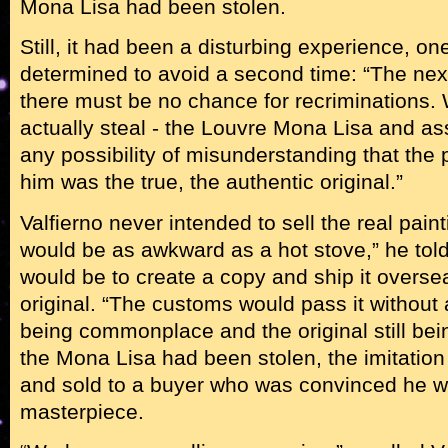
Mona Lisa had been stolen.
Still, it had been a disturbing experience, on
determined to avoid a second time: “The next
there must be no chance for recriminations. 
actually steal - the Louvre Mona Lisa and a
any possibility of misunderstanding that the p
him was the true, the authentic original.”
Valfierno never intended to sell the real paint
would be as awkward as a hot stove,” he tol
would be to create a copy and ship it overse
original. “The customs would pass it without 
being commonplace and the original still bein
the Mona Lisa had been stolen, the imitation
and sold to a buyer who was convinced he w
masterpiece.