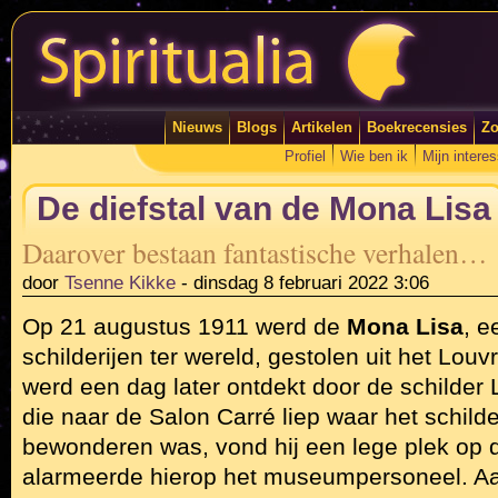
Nieuws
Blogs
Artikelen
Boekrecensies
Zo
Profiel
Wie ben ik
Mijn intere
De diefstal van de Mona Lisa
Daarover bestaan fantastische verhalen…
door
Tsenne Kikke
-
dinsdag 8 februari 2022 3:06
Op 21 augustus 1911 werd de
Mona Lisa
, 
schilderijen ter wereld, gestolen uit het Louvr
werd een dag later ontdekt door de schilder
die naar de Salon Carré liep waar het schilderij
bewonderen was, vond hij een lege plek op 
alarmeerde hierop het museumpersoneel. Aa