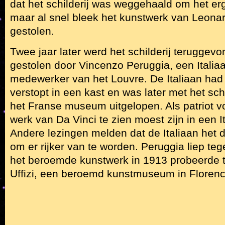
dat het schilderij was weggehaald om het erg
maar al snel bleek het kunstwerk van Leonard
gestolen.
Twee jaar later werd het schilderij teruggevo
gestolen door Vincenzo Peruggia, een Italiaa
medewerker van het Louvre. De Italiaan had
verstopt in een kast en was later met het schi
het Franse museum uitgelopen. Als patriot v
werk van Da Vinci te zien moest zijn in een 
Andere lezingen melden dat de Italiaan het 
om er rijker van te worden. Peruggia liep teg
het beroemde kunstwerk in 1913 probeerde 
Uffizi, een beroemd kunstmuseum in Florenc