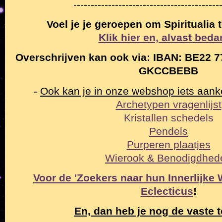
------------------------------------------
Voel je je geroepen om Spiritualia
Klik hier en, alvast beda
Overschrijven kan ook via: IBAN: BE22 7
GKCCBEBB
-
Ook kan je in onze webshop iets aan
Archetypen vragenlijst
Kristallen schedels
Pendels
Purperen plaatjes
Wierook & Benodigdhed
Voor de 'Zoekers naar hun Innerlijke Wa
Eclecticus
!
En, dan heb je nog de vaste t