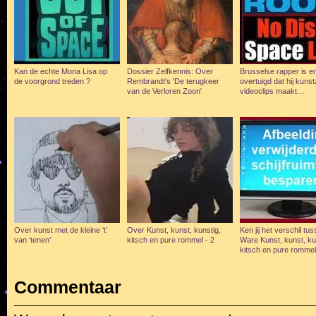
Kan de echte Mona Lisa op
Dossier Zelfkennis: Over
Brusselse rapper is e
de voorgrond treden ?
Rembrandt's 'De terugkeer
overtuigd dat hij kunst
van de Verloren Zoon'
videoclips maakt…
Over kunst met de kleine ‘t’
Over Kunst, kunst, kunstig,
Ken jij het verschil tu
van ‘tenen’
kitsch en pure rommel - 2
Ware Kunst, kunst, ku
kitsch en pure romme
Commentaar