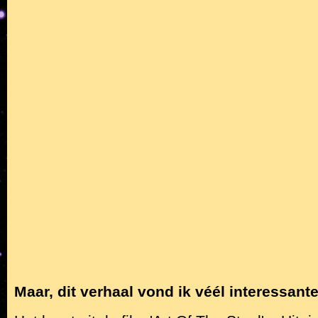
Maar, dit verhaal vond ik véél interessante