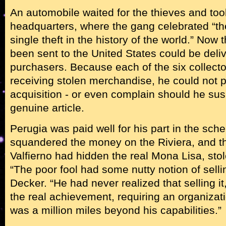
An automobile waited for the thieves and too
headquarters, where the gang celebrated “th
single theft in the history of the world.” Now 
been sent to the United States could be deliv
purchasers. Because each of the six collect
receiving stolen merchandise, he could not p
acquisition - or even complain should he susp
genuine article.
Perugia was paid well for his part in the sc
squandered the money on the Riviera, and t
Valfierno had hidden the real Mona Lisa, stol
“The poor fool had some nutty notion of selling
Decker. “He had never realized that selling it,
the real achievement, requiring an organizat
was a million miles beyond his capabilities.”