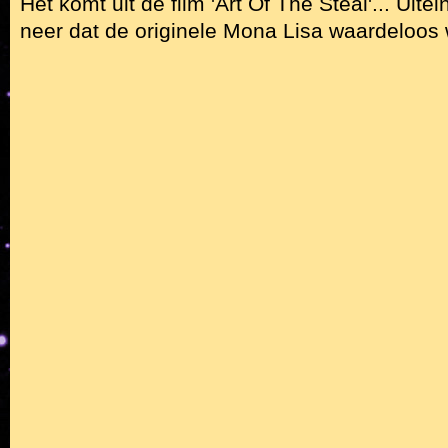
Het komt uit de film 'Art Of The Steal'... Uite
neer dat de originele Mona Lisa waardeloos 