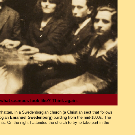
nhattan, in a Swedenborgian church (a Christian sect that follows
logian
Emanuel Swedenborg
) building from the mid-1800s. The
. On the night I attended the church to try to take part in the
.