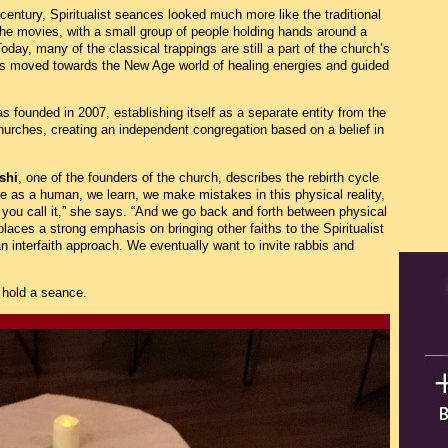
 century, Spiritualist seances looked much more like the traditional
 the movies, with a small group of people holding hands around a
day, many of the classical trappings are still a part of the church’s
as moved towards the New Age world of healing energies and guided
s founded in 2007, establishing itself as a separate entity from the
 Churches, creating an independent congregation based on a belief in
shi
, one of the founders of the church, describes the rebirth cycle
 as a human, we learn, we make mistakes in this physical reality,
ou call it,” she says. “And we go back and forth between physical
 places a strong emphasis on bringing other faiths to the Spiritualist
an interfaith approach. We eventually want to invite rabbis and
 hold a seance.