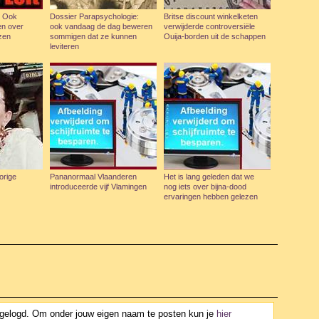
: Ook
Dossier Parapsychologie:
Britse discount winkelketen
en over
ook vandaag de dag beweren
verwijderde controversiële
zen
sommigen dat ze kunnen
Ouija-borden uit de schappen
leviteren
orige
Pananormaal Vlaanderen
Het is lang geleden dat we
introduceerde vijf Vlamingen
nog iets over bijna-dood
ervaringen hebben gelezen
ngelogd. Om onder jouw eigen naam te posten kun je
hier