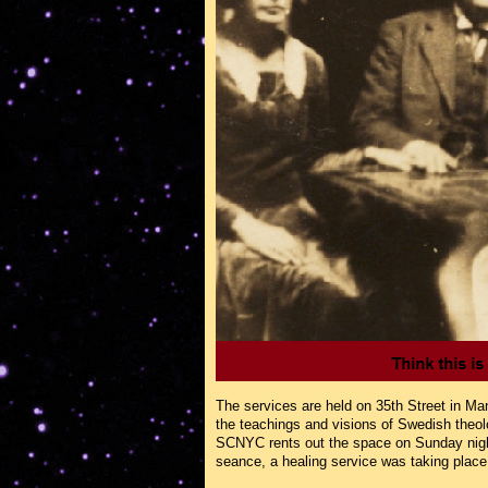
The services are held on 35th Street in Ma
the teachings and visions of Swedish theo
SCNYC rents out the space on Sunday nights
seance, a healing service was taking place