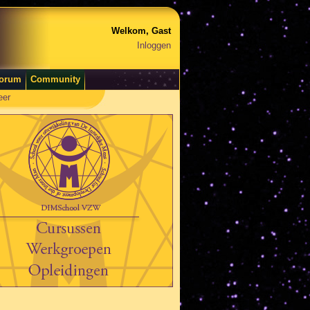
Welkom, Gast
Inloggen
orum
Community
eer