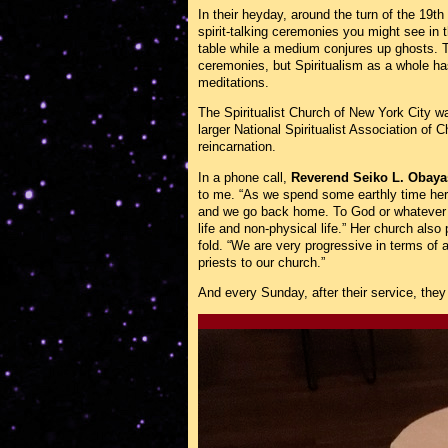
In their heyday, around the turn of the 19th
spirit-talking ceremonies you might see in
table while a medium conjures up ghosts. To
ceremonies, but Spiritualism as a whole h
meditations.
The Spiritualist Church of New York City wa
larger National Spiritualist Association of
reincarnation.
In a phone call,
Reverend Seiko L. Obaya
to me. “As we spend some earthly time here
and we go back home. To God or whatever y
life and non-physical life.” Her church also
fold. “We are very progressive in terms of 
priests to our church.”
And every Sunday, after their service, they