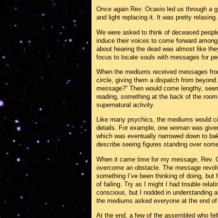
Once again Rev. Ocasio led us through a gu
and light replacing it. It was pretty relaxing.
We were asked to think of deceased people 
induce their voices to come forward among a
about hearing the dead was almost like the
focus to locate souls with messages for peo
When the mediums received messages from 
circle, giving them a dispatch from beyond
message?” Then would come lengthy, seeming
reading, something at the back of the room f
supernatural activity.
Like many psychics, the mediums would circ
details. For example, one woman was give
which was eventually narrowed down to b
describe seeing figures standing over someo
When it came time for my message, Rev. Oc
overcome an obstacle. The message revolve
something I’ve been thinking of doing, but 
of failing. Try as I might I had trouble re
conscious, but I nodded in understanding
the mediums asked everyone at the end of t
At the end, a few of the assembled who fel