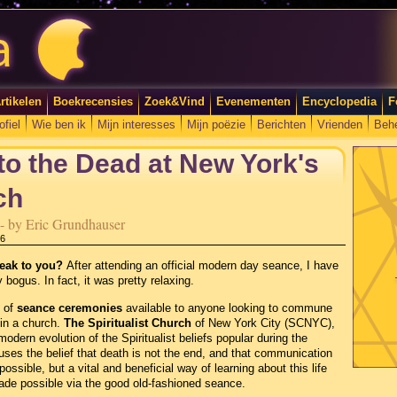
rtikelen
Boekrecensies
Zoek&Vind
Evenementen
Encyclopedia
F
ofiel
Wie ben ik
Mijn interesses
Mijn poëzie
Berichten
Vrienden
Beh
 to the Dead at New York's
ch
e - by Eric Grundhauser
56
peak to you?
After attending an official modern day seance, I have
 bogus. In fact, it was pretty relaxing.
 of
seance ceremonies
available to anyone looking to commune
 in a church.
The Spiritualist Church
of New York City (SCNYC),
 modern evolution of the Spiritualist beliefs popular during the
ouses the belief that death is not the end, and that communication
possible, but a vital and beneficial way of learning about this life
ade possible via the good old-fashioned seance.