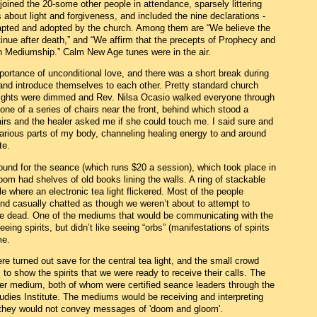
 joined the 20-some other people in attendance, sparsely littering
about light and forgiveness, and included the nine declarations -
pted and adopted by the church. Among them are “We believe the
ntinue after death,” and “We affirm that the precepts of Prophecy and
gh Mediumship.” Calm New Age tunes were in the air.
rtance of unconditional love, and there was a short break during
nd introduce themselves to each other. Pretty standard church
e lights were dimmed and Rev. Nilsa Ocasio walked everyone through
one of a series of chairs near the front, behind which stood a
hairs and the healer asked me if she could touch me. I said sure and
various parts of my body, channeling healing energy to and around
te.
round for the seance (which runs $20 a session), which took place in
om had shelves of old books lining the walls. A ring of stackable
e where an electronic tea light flickered. Most of the people
nd casually chatted as though we weren’t about to attempt to
the dead. One of the mediums that would be communicating with the
eing spirits, but didn’t like seeing “orbs” (manifestations of spirits
me.
re turned out save for the central tea light, and the small crowd
s to show the spirits that we were ready to receive their calls. The
er medium, both of whom were certified seance leaders through the
Studies Institute. The mediums would be receiving and interpreting
t they would not convey messages of 'doom and gloom'.