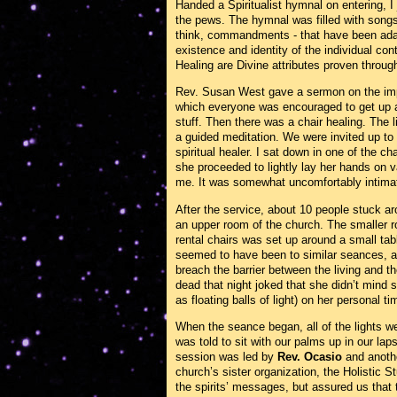
Handed a Spiritualist hymnal on entering, I
the pews. The hymnal was filled with songs 
think, commandments - that have been ada
existence and identity of the individual co
Healing are Divine attributes proven throu
Rev. Susan West gave a sermon on the impo
which everyone was encouraged to get up a
stuff. Then there was a chair healing. Th
a guided meditation. We were invited up to 
spiritual healer. I sat down in one of the c
she proceeded to lightly lay her hands on 
me. It was somewhat uncomfortably intima
After the service, about 10 people stuck a
an upper room of the church. The smaller ro
rental chairs was set up around a small tabl
seemed to have been to similar seances, a
breach the barrier between the living and 
dead that night joked that she didn’t mind se
as floating balls of light) on her personal ti
When the seance began, all of the lights we
was told to sit with our palms up in our lap
session was led by
Rev. Ocasio
and anoth
church’s sister organization, the Holistic 
the spirits’ messages, but assured us tha