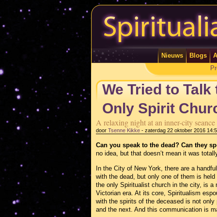
Nieuws
Blogs
A
Pr
We Tried to Talk
Only Spirit Chur
A relaxing night at an inner-city seanc
door
Tsenne Kikke
-
zaterdag 22 oktober 2016 14:
Can you speak to the dead? Can they s
no idea, but that doesn’t mean it was totally
In the City of New York, there are a handful
with the dead, but only one of them is held
the only Spiritualist church in the city, is a
Victorian era. At its core, Spiritualism esp
with the spirits of the deceased is not only 
and the next. And this communication is m