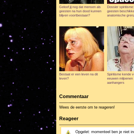
Geloof jij nog dat mensen als
Dossier spiritisme
geesten na hun dood kunnen
geesten beschikk
blijven voortbestaan?
anatomische gren
Bestaat er een leven na dit
Spiritisme kende v
leven?
eeuwen miljoenen
aanhangers
Commentaar
Wees de eerste om te reageren!
Reageer
Opgelet: momenteel ben je niet i