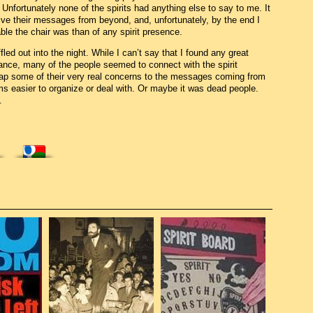
 Unfortunately none of the spirits had anything else to say to me. It
ive their messages from beyond, and, unfortunately, by the end I
e the chair was than of any spirit presence.
ed out into the night. While I can’t say that I found any great
eance, many of the people seemed to connect with the spirit
map some of their very real concerns to the messages coming from
s easier to organize or deal with. Or maybe it was dead people.
.