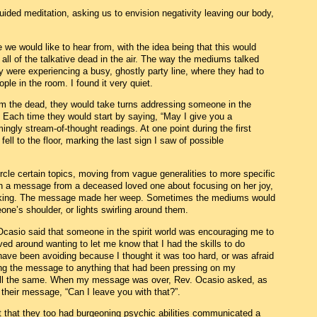
ided meditation, asking us to envision negativity leaving our body,
we would like to hear from, with the idea being that this would
ll of the talkative dead in the air. The way the mediums talked
y were experiencing a busy, ghostly party line, where they had to
ple in the room. I found it very quiet.
the dead, they would take turns addressing someone in the
. Each time they would start by saying, “May I give you a
ly stream-of-thought readings. At one point during the first
ell to the floor, marking the last sign I saw of possible
le certain topics, moving from vague generalities to more specific
n a message from a deceased loved one about focusing on her joy,
aking. The message made her weep. Sometimes the mediums would
ne’s shoulder, or lights swirling around them.
asio said that someone in the spirit world was encouraging me to
d around wanting to let me know that I had the skills to do
have been avoiding because I thought it was too hard, or was afraid
lating the message to anything that had been pressing on my
 all the same. When my message was over, Rev. Ocasio asked, as
heir message, “Can I leave you with that?”.
t that they too had burgeoning psychic abilities communicated a