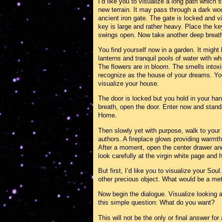
I’d like you to visualize a long path which
new terrain. It may pass through a dark wo
ancient iron gate. The gate is locked and v
key is large and rather heavy. Place the key 
swings open. Now take another deep breath 
You find yourself now in a garden. It migh
lanterns and tranquil pools of water with wh
The flowers are in bloom. The smells intox
recognize as the house of your dreams. You
visualize your house.
The door is locked but you hold in your ha
breath, open the door. Enter now and stand
Home.
Then slowly yet with purpose, walk to your 
authors. A fireplace glows providing warmth
After a moment, open the center drawer and
look carefully at the virgin white page and h
But first, I’d like you to visualize your Sou
other precious object. What would be a met
Now begin the dialogue. Visualize looking a
this simple question: What do you want?
This will not be the only or final answer for