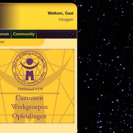
Welkom, Gast
Inloggen
orum
Community
eer