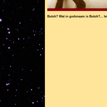
Butoh? Wat in godsnaam is Butoh?... Ie