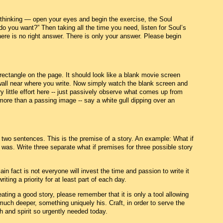
 thinking — open your eyes and begin the exercise, the Soul
do you want?” Then taking all the time you need, listen for Soul’s
There is no right answer. There is only your answer. Please begin
rectangle on the page. It should look like a blank movie screen
 wall near where you write. Now simply watch the blank screen and
 little effort here -- just passively observe what comes up from
re than a passing image -- say a white gull dipping over an
r two sentences. This is the premise of a story. An example: What if
 was. Write three separate what if premises for three possible story
ain fact is not everyone will invest the time and passion to write it
ting a priority for at least part of each day.
ating a good story, please remember that it is only a tool allowing
much deeper, something uniquely his. Craft, in order to serve the
h and spirit so urgently needed today.