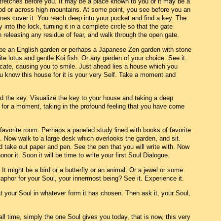
 stretches before you. It may be a place known to you or it may be a
od or across high mountains. At some point, you see before you an
ines cover it. You reach deep into your pocket and find a key. The
into the lock, turning it in a complete circle so that the gate
releasing any residue of fear, and walk through the open gate.
t be an English garden or perhaps a Japanese Zen garden with stone
ite lotus and gentle Koi fish. Or any garden of your choice. See it.
icate, causing you to smile. Just ahead lies a house which you
 know this house for it is your very Self. Take a moment and
nd the key. Visualize the key to your house and taking a deep
 for a moment, taking in the profound feeling that you have come
favorite room. Perhaps a paneled study lined with books of favorite
. Now walk to a large desk which overlooks the garden, and sit.
 take out paper and pen. See the pen that you will write with. Now
onor it. Soon it will be time to write your first Soul Dialogue.
l. It might be a bird or a butterfly or an animal. Or a jewel or some
aphor for your Soul, your innermost being? See it. Experience it.
t your Soul in whatever form it has chosen. Then ask it, your Soul,
 all time, simply the one Soul gives you today, that is now, this very