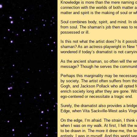
Knowledge is more than the mere naming o
connection with the worlds of both matter an
matter and spirit is the making of soul or 
Soul combines body, spirit, and mind. In o
from soul. The shaman’s job then was to retri
possessed or ill.
Is this not what the artist does? Is it possib
shaman? As an actress-playwright in New Yo
wondered if today’s dramatist is not carryi
As the ancient shaman, so often will the wri
message? Though he serves the community, 
Perhaps this marginality may be necessary 
by society. The artist often suffers from t
Gogh, and Jackson Pollack who all opted for 
enrich society long after they are gone. Wit
ego-centered or necessitate a tragic end.
Surely, the dramatist also provides a bridge
Edge, when Vita Sackville-West asks Virgini
On the edge, I’m afraid. The strain, I think 
when I was on my walk. At first, I felt the
to be drawn in. The more it drew me, the le
entirely. I was in myself. And this world see