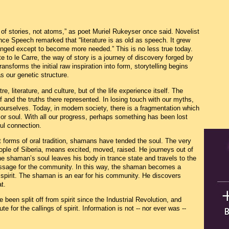
of stories, not atoms,” as poet Muriel Rukeyser once said. Novelist
ce Speech remarked that “literature is as old as speech. It grew
hanged except to become more needed.” This is no less true today.
to le Carre, the way of story is a journey of discovery forged by
transforms the initial raw inspiration into form, storytelling begins
s our genetic structure.
tre, literature, and culture, but of the life experience itself. The
f and the truths there represented. In losing touch with our myths,
 ourselves. Today, in modern society, there is a fragmentation which
 or soul. With all our progress, perhaps something has been lost
oul connection.
st forms of oral tradition, shamans have tended the soul. The very
le of Siberia, means excited, moved, raised. He journeys out of
 shaman’s soul leaves his body in trance state and travels to the
essage for the community. In this way, the shaman becomes a
 spirit. The shaman is an ear for his community. He discovers
t.
been split off from spirit since the Industrial Revolution, and
e for the callings of spirit. Information is not -- nor ever was --