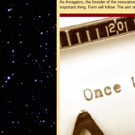
As Amagatzu, the founder of the innovativ
important thing. Form will follow. The aim o