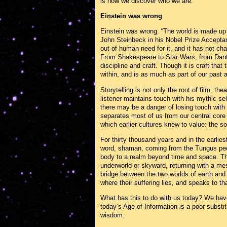
is how we discover who we are.
Einstein was wrong
Einstein was wrong. “The world is made up 
John Steinbeck in his Nobel Prize Acceptan
out of human need for it, and it has not c
From Shakespeare to Star Wars, from Dante 
discipline and craft. Though it is craft that 
within, and is as much as part of our past a
Storytelling is not only the root of film, thea
listener maintains touch with his mythic sel
there may be a danger of losing touch with
separates most of us from our central core
which earlier cultures knew to value: the s
For thirty thousand years and in the earlie
word, shaman, coming from the Tungus peop
body to a realm beyond time and space. The
underworld or skyward, returning with a m
bridge between the two worlds of earth and
where their suffering lies, and speaks to tha
What has this to do with us today? We have 
today’s Age of Information is a poor substitut
wisdom.