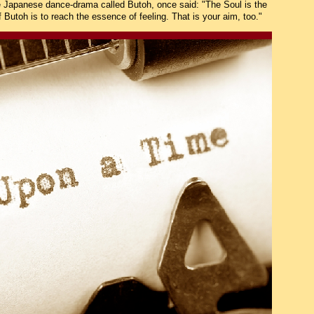
e Japanese dance-drama called Butoh, once said: "The Soul is the
f Butoh is to reach the essence of feeling. That is your aim, too."