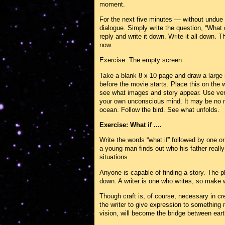
moment.
For the next five minutes — without undue
dialogue. Simply write the question, “What 
reply and write it down. Write it all down. 
now.
Exercise: The empty screen
Take a blank 8 x 10 page and draw a large 
before the movie starts. Place this on the
see what images and story appear. Use very
your own unconscious mind. It may be no mo
ocean. Follow the bird. See what unfolds.
Exercise: What if ....
Write the words “what if” followed by one o
a young man finds out who his father really
situations.
Anyone is capable of finding a story. The pl
down. A writer is one who writes, so make wri
Though craft is, of course, necessary in cre
the writer to give expression to something 
vision, will become the bridge between eart