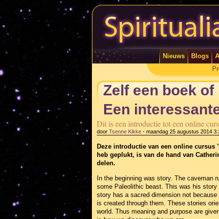
Nieuws
Blogs
A
Pr
Zelf een boek of
Een interessante
Dit is een introductie tot een online c
door
Tsenne Kikke
-
maandag 25 augustus 2014 3:
Deze introductie van een online cursus '
heb geplukt, is van de hand van Cather
delen.
In the beginning was story. The caveman ru
some Paleolithic beast. This was his story
story has a sacred dimension not because 
is created through them. These stories orient
world. Thus meaning and purpose are given 