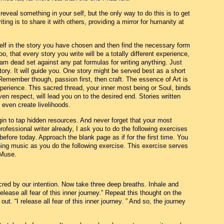
d reveal something in your self, but the only way to do this is to get
ting is to share it with others, providing a mirror for humanity at
elf in the story you have chosen and then find the necessary form
o, that every story you write will be a totally different experience,
I am dead set against any pat formulas for writing anything. Just
tory. It will guide you. One story might be served best as a short
. Remember though, passion first, then craft. The essence of Art is
perience. This sacred thread, your inner most being or Soul, binds
ven respect, will lead you on to the desired end. Stories written
 even create livelihoods.
gin to tap hidden resources. And never forget that your most
professional writer already, I ask you to do the following exercises
efore today. Approach the blank page as if for the first time. You
ing music as you do the following exercise. This exercise serves
 Muse.
ed by our intention. Now take three deep breaths. Inhale and
elease all fear of this inner journey.” Repeat this thought on the
out. “I release all fear of this inner journey. ” And so, the journey