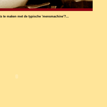
ts te maken met de typische 'mensmachine'?...