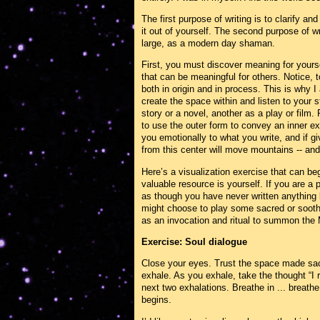
The first purpose of writing is to clarify an
it out of yourself. The second purpose of wri
large, as a modern day shaman.
First, you must discover meaning for yours
that can be meaningful for others. Notice, to
both in origin and in process. This is why 
create the space within and listen to your s
story or a novel, another as a play or film
to use the outer form to convey an inner ex
you emotionally to what you write, and if gi
from this center will move mountains -- and
Here’s a visualization exercise that can be
valuable resource is yourself. If you are a 
as though you have never written anything b
might choose to play some sacred or sooth
as an invocation and ritual to summon the
Exercise: Soul dialogue
Close your eyes. Trust the space made sacr
exhale. As you exhale, take the thought “I r
next two exhalations. Breathe in ... breathe 
begins.