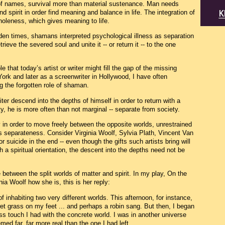
f names, survival more than material sustenance. Man needs
d spirit in order find meaning and balance in life. The integration of
wholeness, which gives meaning to life.
lden times, shamans interpreted psychological illness as separation
eve the severed soul and unite it -- or return it -- to the one
le that today’s artist or writer might fill the gap of the missing
rk and later as a screenwriter in Hollywood, I have often
ng the forgotten role of shaman.
ter descend into the depths of himself in order to return with a
he is more often than not marginal -- separate from society.
in order to move freely between the opposite worlds, unrestrained
his separateness. Consider Virginia Woolf, Sylvia Plath, Vincent Van
suicide in the end -- even though the gifts such artists bring will
h a spiritual orientation, the descent into the depths need not be
 between the split worlds of matter and spirit. In my play, On the
a Woolf how she is, this is her reply:
of inhabiting two very different worlds. This afternoon, for instance,
 wet grass on my feet ... and perhaps a robin sang. But then, I began
ss touch I had with the concrete world. I was in another universe
med far, far more real than the one I had left.