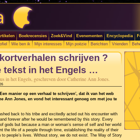
rtikelen
Boekrecensies
Zoek&Vind
Evenementen
Encyclopedia
F
ofiel
Wie ben ik
Mijn interesses
Mijn poëzie
Berichten
Vrienden
Beh
 kortverhalen schrijven ?
 tekst in het Engels …
ursus in het Engels, geschreven door Catherine Ann Jones.
26
Een manier op een verhaal te schrijven', dat ik van het web
ine Ann Jones, en vond het interessant genoeg om met jou te
shed back to his tribe and excitedly acted out his encounter with
 and forever after he would be remembered by this story. Every
of gods but because a man or woman’s sense of self and her world
 the life of a people through time, establishing the reality of their
to people’s lives. Without story, we do not exist. The Way of Story