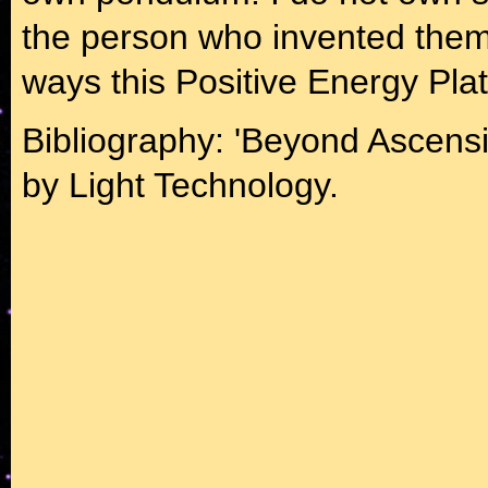
the person who invented them. 
ways this Positive Energy Pla
Bibliography: 'Beyond Ascens
by Light Technology.