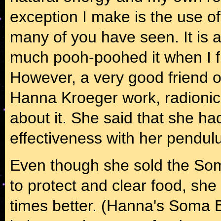
exception I make is the use of
many of you have seen. It is ac
much pooh-poohed it when I fi
However, a very good friend o
Hanna Kroeger work, radionic
about it. She said that she had 
effectiveness with her pendu
Even though she sold the So
to protect and clear food, sh
times better. (Hanna's Soma B