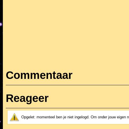
Commentaar
Reageer
Opgelet: momenteel ben je niet ingelogd. Om onder jouw eigen 