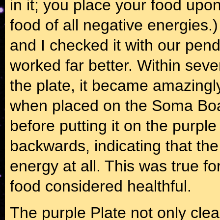
in it; you place your food upon
food of all negative energies
and I checked it with our pen
worked far better. Within sev
the plate, it became amazing
when placed on the Soma Boa
before putting it on the purp
backwards, indicating that th
energy at all. This was true fo
food considered healthful.
The purple Plate not only clea