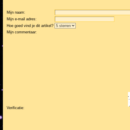
Mijn naam:
Mijn e-mail adres:
Hoe goed vind je dit artikel?
Mijn commentaar:
Verificatie: