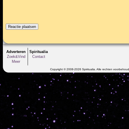
Adverteren
Spiritualia
Zoek&Vind
Contact
Meer
Copyright © 2008-2026 Spiritualia. Alle rechten voorbehou