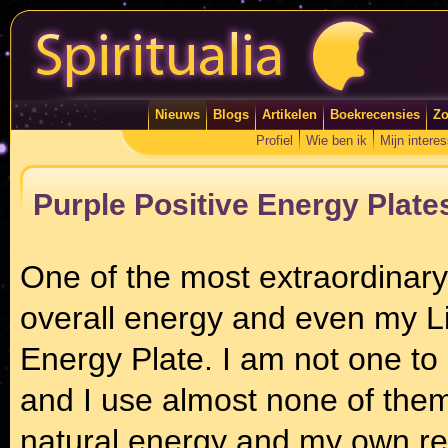
Nieuws
Blogs
Artikelen
Boekrecensies
Zo
Profiel
Wie ben ik
Mijn intere
Purple Positive Energy Plate
One of the most extraordinary
overall energy and even my Lig
Energy Plate. I am not one to 
and I use almost none of them
natural energy and my own re