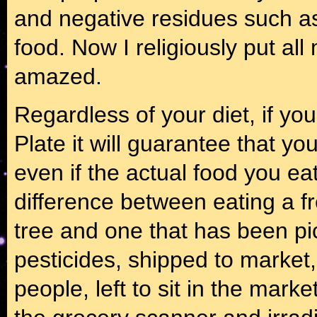
and negative residues such as
food. Now I religiously put all
amazed.
Regardless of your diet, if yo
Plate it will guarantee that y
even if the actual food you eat 
difference between eating a fr
tree and one that has been pic
pesticides, shipped to market,
people, left to sit in the mark