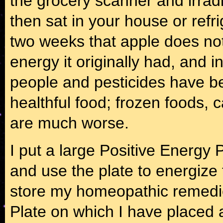
the grocery scanner and irrad
then sat in your house or refr
two weeks that apple does not
energy it originally had, and i
people and pesticides have b
healthful food; frozen foods,
are much worse.
I put a large Positive Energy 
and use the plate to energize t
store my homeopathic remedie
Plate on which I have placed a