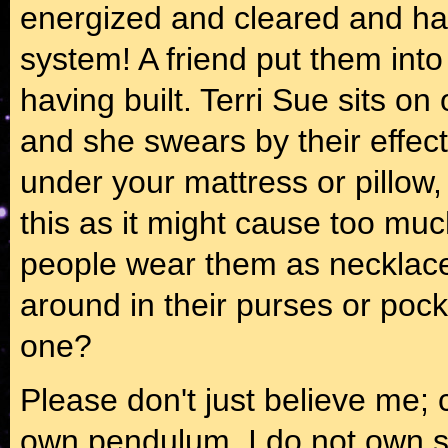
energized and cleared and has
system! A friend put them int
having built. Terri Sue sits o
and she swears by their effec
under your mattress or pillow
this as it might cause too muc
people wear them as necklace
around in their purses or pock
one?
Please don't just believe me; 
own pendulum. I do not own s