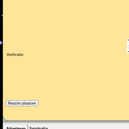
Verificatie:
Adverteren
Spiritualia