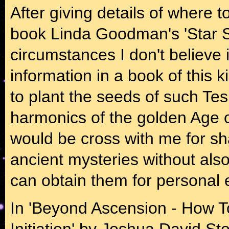
After giving details of where t
book Linda Goodman's 'Star S
circumstances I don't believe it
information in a book of this ki
to plant the seeds of such Tes
harmonics of the golden Age 
would be cross with me for sh
ancient mysteries without als
can obtain them for personal 
In 'Beyond Ascension - How 
Initiation' by Joshua David St