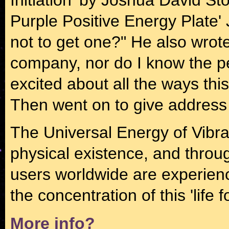
Purple Positive Energy Plate'
not to get one?" He also wrote
company, nor do I know the p
excited about all the ways thi
Then went on to give address d
The Universal Energy of Vibrat
physical existence, and through
users worldwide are experien
the concentration of this 'life 
More info?