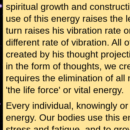
spiritual growth and construct
use of this energy raises the 
turn raises his vibration rate 
different rate of vibration. Al
created by his thought projec
in the form of thoughts, we cr
requires the elimination of all
'the life force' or vital energy.
Every individual, knowingly or
energy. Our bodies use this en
stress and fatigue, and to grow