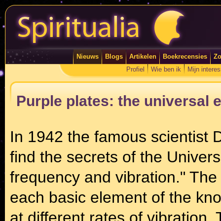
Nieuws
Blogs
Artikelen
Boekrecensies
Zo
Profiel
Wie ben ik
Mijn intere
Purple plates: the universal 
In 1942 the famous scientist Dr
find the secrets of the Univers
frequency and vibration." The
each basic element of the kno
at different rates of vibratio