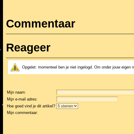
Commentaar
Reageer
Opgelet: momenteel ben je niet ingelogd. Om onder jouw eigen 
Mijn naam:
Mijn e-mail adres:
Hoe goed vind je dit artikel?
Mijn commentaar: