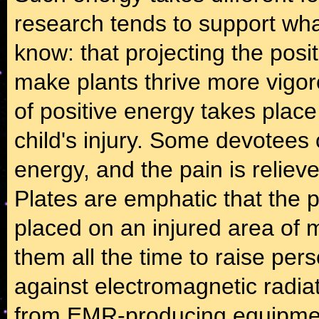
research tends to support wh
know: that projecting the posi
make plants thrive more vigo
of positive energy takes plac
child's injury. Some devotees o
energy, and the pain is reliev
Plates are emphatic that the 
placed on an injured area of 
them all the time to raise per
against electromagnetic radia
from EMR-producing equipment