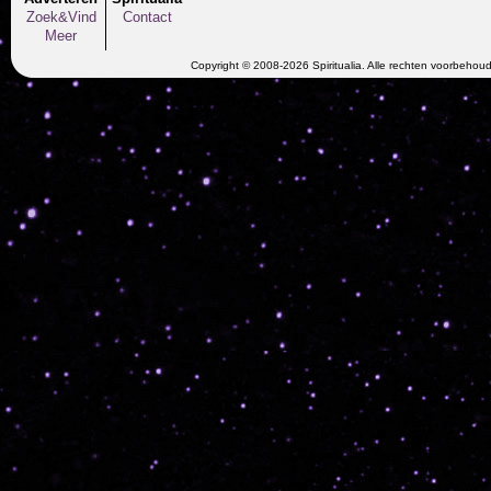
Zoek&Vind
Contact
Meer
Copyright © 2008-2026 Spiritualia. Alle rechten voorbehou