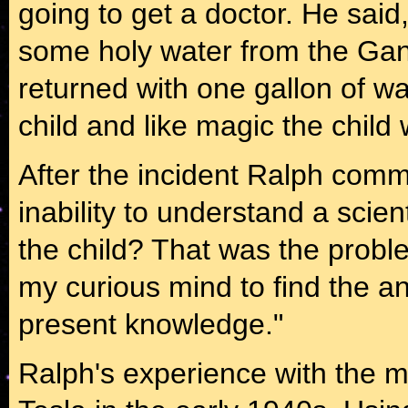
going to get a doctor. He sai
some holy water from the Gang
returned with one gallon of wa
child and like magic the chil
After the incident Ralph comm
inability to understand a scien
the child? That was the problem
my curious mind to find the a
present knowledge."
Ralph's experience with the m