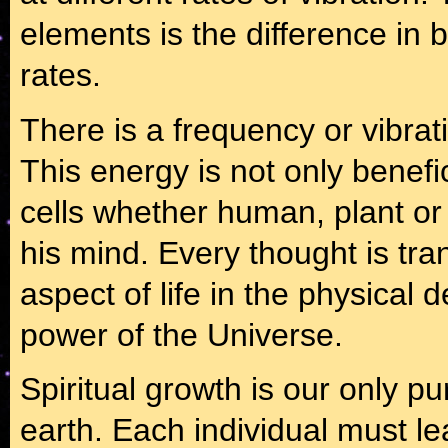
elements is the difference in 
rates.
There is a frequency or vibrati
This energy is not only benefici
cells whether human, plant or 
his mind. Every thought is tra
aspect of life in the physical
power of the Universe.
Spiritual growth is our only p
earth. Each individual must lea