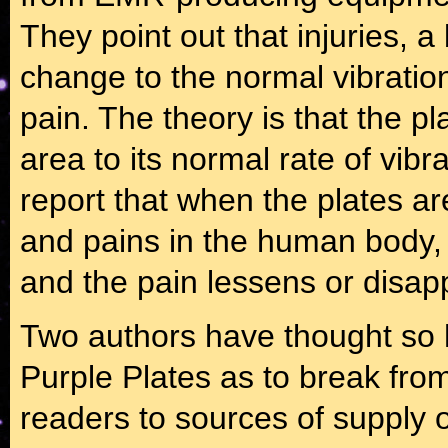
They point out that injuries, 
change to the normal vibratio
pain. The theory is that the pl
area to its normal rate of vibr
report that when the plates a
and pains in the human body, 
and the pain lessens or disap
Two authors have thought so h
Purple Plates as to break from 
readers to sources of supply o