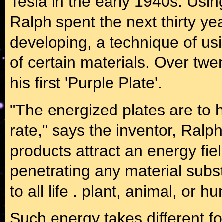
Tesla in the early 1940s. Usin
Ralph spent the next thirty ye
developing, a technique of usi
of certain materials. Over tw
his first 'Purple Plate'.
"The energized plates are to h
rate," says the inventor, Ralp
products attract an energy fi
penetrating any material subst
to all life . plant, animal, or h
Such energy takes different fo