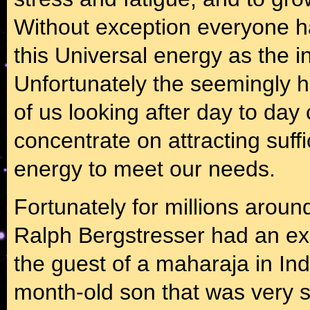
Without exception everyone has
this Universal energy as the i
Unfortunately the seemingly h
of us looking after day to day 
concentrate on attracting suffi
energy to meet our needs.
Fortunately for millions arou
Ralph Bergstresser had an ex
the guest of a maharaja in In
month-old son that was very s